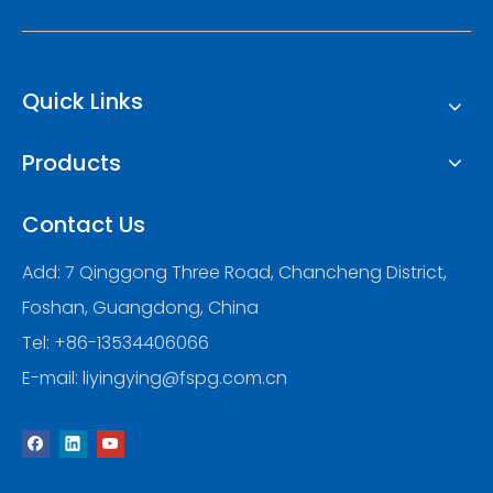
Quick Links
Products
Contact Us
Add: 7 Qinggong Three Road, Chancheng District,
Foshan, Guangdong, China
Tel: +86-13534406066
E-mail:
liyingying@fspg.com.cn