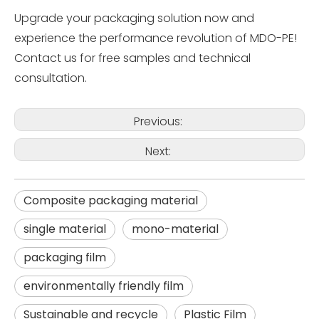
Upgrade your packaging solution now and
experience the performance revolution of MDO-PE!
Contact us for free samples and technical
consultation.
Previous:
Next:
Composite packaging material
single material
mono-material
packaging film
environmentally friendly film
Sustainable and recycle
Plastic Film