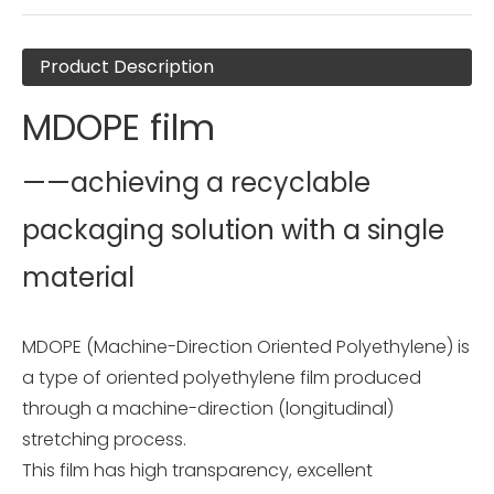
Product Description
MDOPE film
——achieving a recyclable
packaging solution with a single
material
MDOPE (Machine-Direction Oriented Polyethylene) is
a type of oriented polyethylene film produced
through a machine-direction (longitudinal)
stretching process.
This film has high transparency, excellent