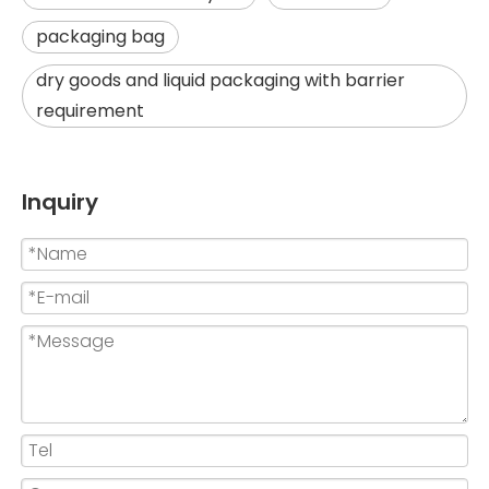
packaging bag
dry goods and liquid packaging with barrier
requirement
Inquiry