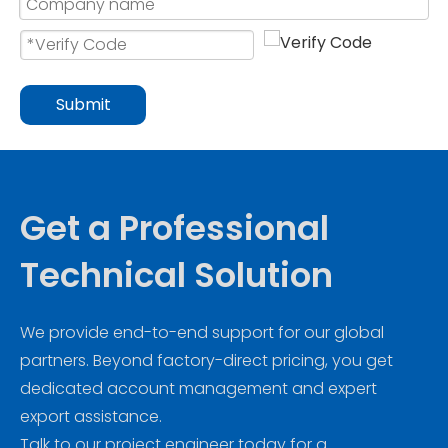
Submit
Get a Professional
Technical Solution
We provide end-to-end support for our global
partners. Beyond factory-direct pricing, you get
dedicated account management and expert
export assistance.
Talk to our project engineer today for a