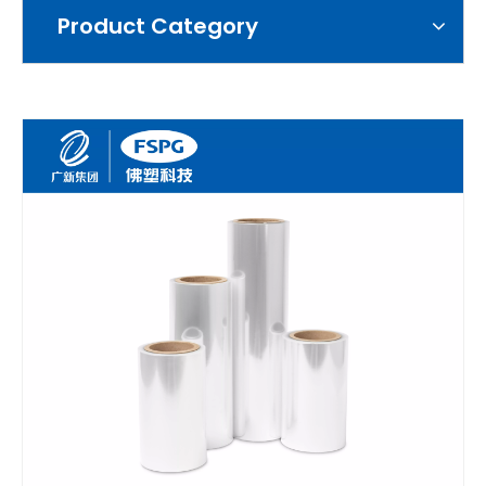
Product Category