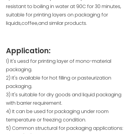
resistant to boiling in water at 90C for 30 minutes,
suitable for printing layers on packaging for
liquids,coffee,and similar products.
Application:
1) It's uesd for printing layer of mono-material
packaging.
2) It's available for hot filling or pasteurization
packaging.
3) It's suitable for dry goods and liquid packaging
with barrier requirement.
4) It can be used for packaging under room
temperature or freezing condition.
5) Common structural for packaging applications: