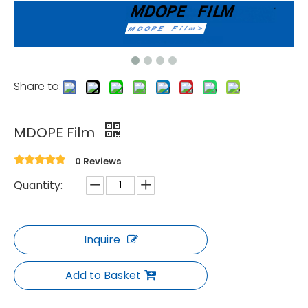
Share to:
MDOPE Film
0 Reviews
Quantity:
Inquire
Add to Basket