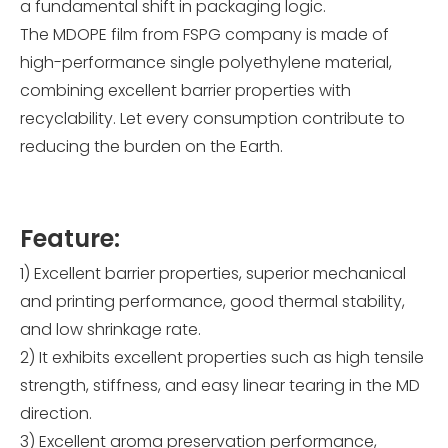
a fundamental shift in packaging logic.
The MDOPE film from FSPG company is made of
high-performance single polyethylene material,
combining excellent barrier properties with
recyclability. Let every consumption contribute to
reducing the burden on the Earth.
Feature:
1) Excellent barrier properties, superior mechanical
and printing performance, good thermal stability,
and low shrinkage rate.
2) It exhibits excellent properties such as high tensile
strength, stiffness, and easy linear tearing in the MD
direction.
3) Excellent aroma preservation performance,