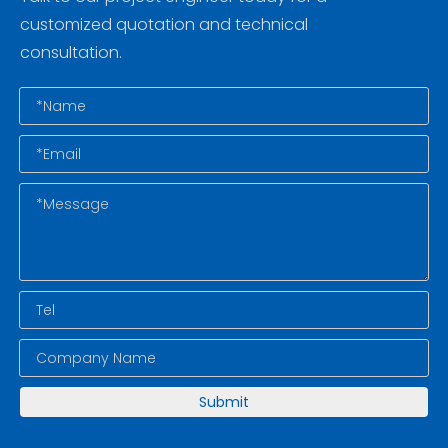
customized quotation and technical
consultation.
Submit