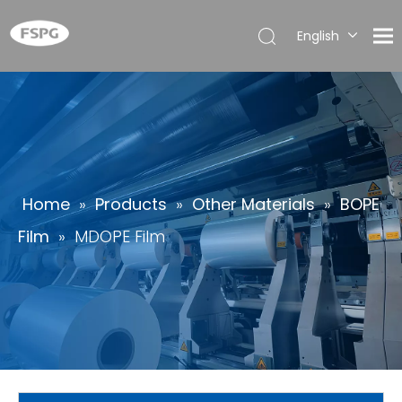
English
简体中
文
العربية
Français
Pусский
Español
Home
»
Products
»
Other Materials
»
BOPE
Português
Film
»
MDOPE Film
Deutsch
Italiano
日本語
한국어
ไทย