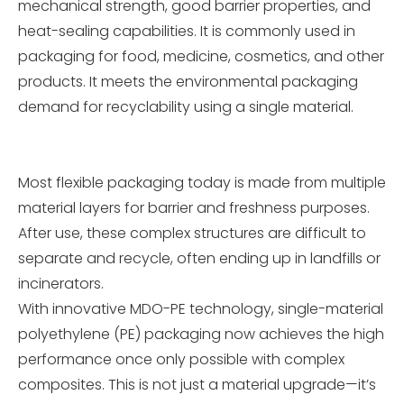
mechanical strength, good barrier properties, and
heat-sealing capabilities. It is commonly used in
packaging for food, medicine, cosmetics, and other
products. It meets the environmental packaging
demand for recyclability using a single material.
Most flexible packaging today is made from multiple
material layers for barrier and freshness purposes.
After use, these complex structures are difficult to
separate and recycle, often ending up in landfills or
incinerators.
With innovative MDO-PE technology, single-material
polyethylene (PE) packaging now achieves the high
performance once only possible with complex
composites. This is not just a material upgrade—it’s