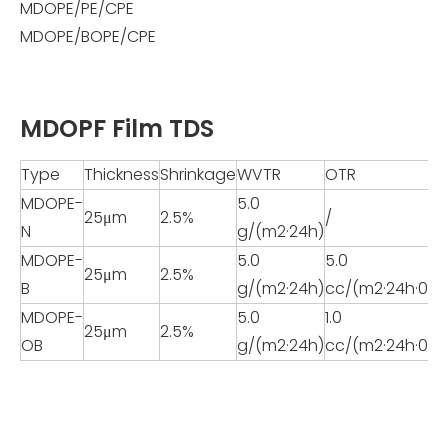
MDOPE/PE/CPE
MDOPE/BOPE/CPE
MDOPF Film TDS
Type
Thickness
Shrinkage
WVTR
OTR
MDOPE-
5.0
25μm
2.5%
/
N
g/(m2·24h)
MDOPE-
5.0
5.0
25μm
2.5%
B
g/(m2·24h)
cc/(m2·24h·0.1
MDOPE-
5.0
1.0
25μm
2.5%
OB
g/(m2·24h)
cc/(m2·24h·0.1