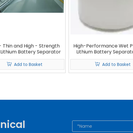
- Thin and High - Strength
High-Performance Wet P
 Lithium Battery Separator
Lithium Battery Separat
Base Film & Coated Sep
Add to Basket
Add to Basket
nical