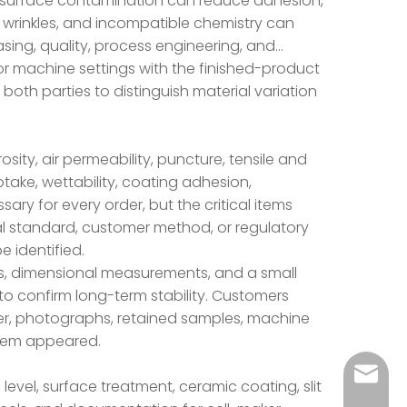
isk: surface contamination can reduce adhesion,
 wrinkles, and incompatible chemistry can
hasing, quality, process engineering, and
r machine settings with the finished-product
both parties to distinguish material variation
ity, air permeability, puncture, tensile and
ptake, wettability, coating adhesion,
sary for every order, but the critical items
l standard, customer method, or regulatory
e identified.
s, dimensional measurements, and a small
 to confirm long-term stability. Customers
er, photographs, retained samples, machine
oblem appeared.
liyingy
level, surface treatment, ceramic coating, slit