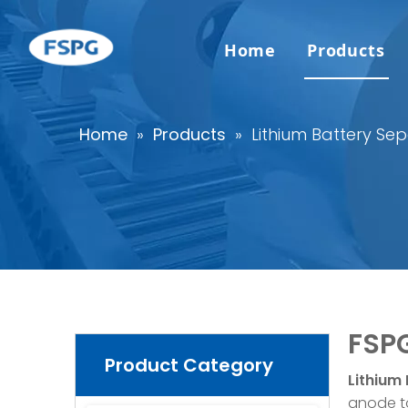
Home
Products
Home
»
Products
»
Lithium Battery Se
FSPG
Product Category
Lithium
anode to