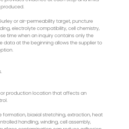
n produced.
urley or air-permeability target, puncture
ng, electrolyte compatibility, cell chemistry,
ose time when an inquiry contains only the
 data at the beginning allows the supplier to
ption.
.
 or production location that affects an
ol.
rmation, biaxial stretching, extraction, heat
ontrolled handling, winding, cell assembly,