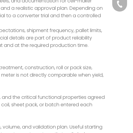
 reels, and documentation for cell-maker
+86-139
 and a realistic approval plan. Depending on
al to a converter trial and then a controlled
+86-13
pectations, shipment frequency, pallet limits,
al details are part of product reliability
t and at the required production time.
atment, construction, roll or pack size,
 meter is not directly comparable when yield,
nd the critical functional properties agreed
, coil, sheet pack, or batch entered each
 volume, and validation plan. Useful starting