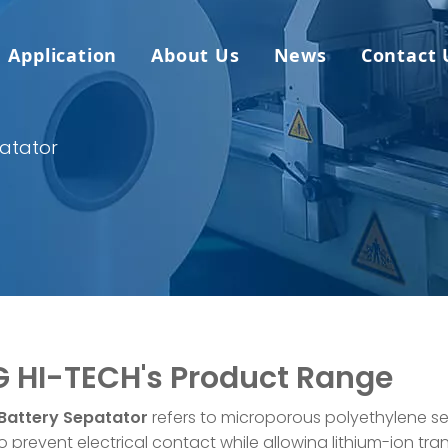
Application
About Us
News
Contact 
patator
 HI-TECH's Product Range
 Battery Sepatator
refers to microporous polyethylene 
 prevent electrical contact while allowing lithium-ion tran