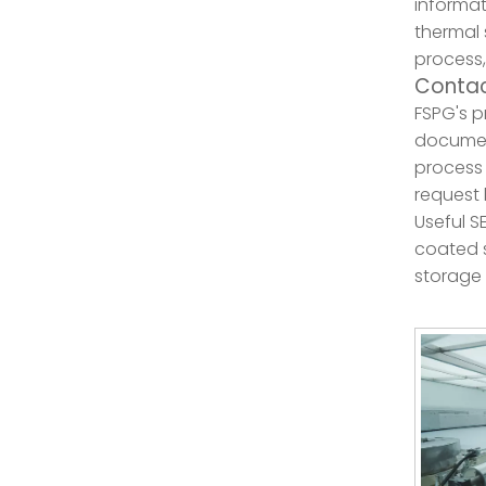
informat
thermal 
process,
Contac
FSPG's p
document
process 
request 
Useful S
coated s
storage 