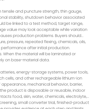
 tensile and puncture strength, thin gauge,
sional stability, shutdown behavior associated
uld be linked to a test method, target range,
rage value may look acceptable while variation
ll causes production problems. Buyers should
e, pressure, repeated flexing, chemicals, oils,
 performance after initial production.
. When the material will be laminated or
only on base-material data.
batteries, energy-storage systems, power tools,
ouch cells, and other rechargeable lithium-ion
f appearance, mechanical behavior, barrier,
the product is disposable or reusable, indoor
ntacts food, skin, water, chemicals, electrolyte,
reening, small converter trial, finished-product
e provides evidence at each step and limits