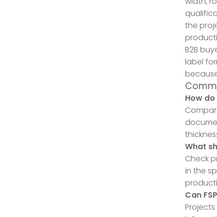
width, r
qualific
the proj
producti
B2B buye
label fo
because 
Commo
How do 
Compare 
document
thickness
What sh
Check pr
in the s
producti
Can FS
Projects