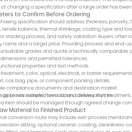
 of changing a specification after a large order has bee
ters to Confirm Before Ordering
hasing specification should address thickness, porosity, G
, tensile balance, thermal shrinkage, coating type and loadi
or stacking process, and safety validation. Buyers often l
 name and a target price. Providing process and end-use
unsuitable grades and quote a technically comparable o
 dimensions and permitted tolerances.
 functional properties and test methods.
treatment, color, optical, electrical, or barrier requirements
eet, coil, bag, pipe, or component packing details.
ble compliance documents and destination market.
an, approval sample, forecast, and delivery rhythm.
ge to raw material, formulation, construction, treatment,
d item should be managed through agreed change contr
aw Material to Finished Product
al conversion route may include wet-process membrane fo
 precision slitting, optional ceramic coating, cleanliness-c