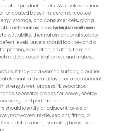
eated production lots. Available solutions
tor, uncoated base film, ceramic-coated
ergy-storage, and consumer cells, giving
al to different process windows and end-
f uniform microporosity, high tensile and
te wettability, thermal dimensional stability,
defect levels. Buyers should look beyond a
r printing, lamination, coating, forming,
roach reduces qualification risk and makes
ucture. It may be a working surface, a barrier
ptical element, a thermal layer, or a component
high-strength wet-process PE separator,
mance separator grades for power, energy-
processing, and performance.
s should identify all adjacent layers or
, nonwoven, textile, sealant, fitting, or
 these details during sampling helps avoid
re.