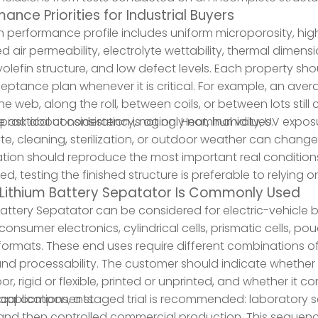
ance Priorities for Industrial Buyers
 performance profile includes uniform microporosity, high
ed air permeability, electrolyte wettability, thermal dimen
yolefin structure, and low defect levels. Each property sho
ptance plan whenever it is critical. For example, an ave
he web, along the roll, between coils, or between lots sti
e ask about consistency, not only nominal values.
practical consideration is aging. Heat, humidity, UV exposur
yte, cleaning, sterilization, or outdoor weather can change
ation should reproduce the most important real conditions
d, testing the finished structure is preferable to relying 
Lithium Battery Sepatator Is Commonly Used
Battery Sepatator can be considered for electric-vehicle 
 consumer electronics, cylindrical cells, prismatic cells, p
formats. These end uses require different combinations o
and processability. The customer should indicate whether 
r, rigid or flexible, printed or unprinted, and whether it co
rical components.
applications, a staged trial is recommended: laboratory sc
 and then controlled commercial production. This sequenc