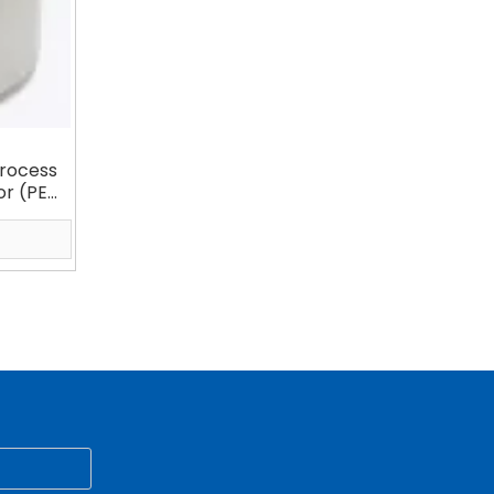
rocess
or (PE
arator