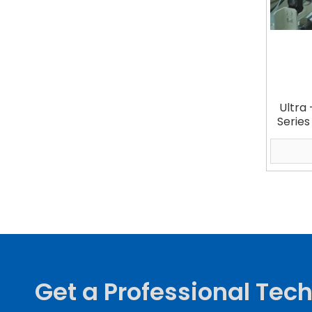
Ultra 
Series
Get a Professional Tech