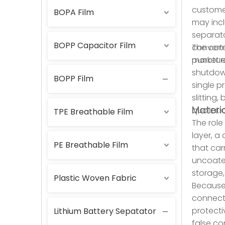
customer
BOPA Film
may incl
separato
BOPP Capacitor Film
convert
The comm
market e
puncture
shutdown
BOPP Film
single p
slitting
Materia
quotatio
TPE Breathable Film
The role
layer, a
PE Breathable Film
that car
uncoate
storage,
Plastic Woven Fabric
Because 
connecte
protecti
Lithium Battery Sepatator
false co