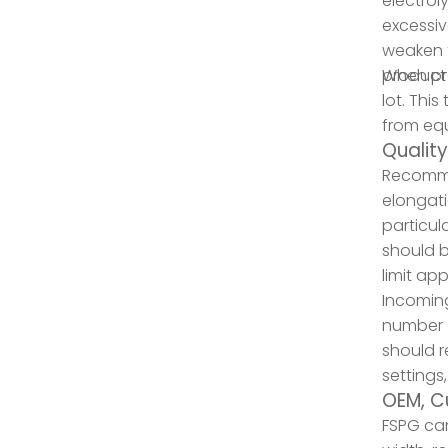
electrol
excessiv
weaken t
product 
When pro
lot. Thi
from equ
Qualit
Recommen
elongati
particul
should b
limit ap
Incomin
number o
should r
settings
OEM, C
FSPG can