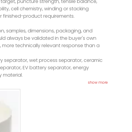
 target, puncture strength, tensile balance,
ity, cell chemistry, winding or stacking
r finished-product requirements.
ion, samples, dimensions, packaging, and
uld always be validated in the buyer's own
, more technically relevant response than a
ery separator, wet process separator, ceramic
 separator, EV battery separator, energy
y material.
show more