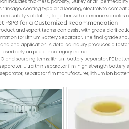
ion includes thickness, porosity, Gurley or air-permeability
shrinkage, coating type and loading, electrolyte compatibil
 and safety validation, together with reference samples o
t FSPG for a Customized Recommendation
roduct and export teams can assist with grade clarificat
ation for Lithium Battery Sepatator. The final grade sho
and end application. A detailed inquiry produces a faster
based only on price or category name.
EO and sourcing terms: lithium battery separator, PE batt
eparator, ultra thin separator film, high strength battery
separator, separator film manufacturer, lithium ion batter