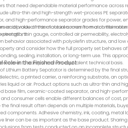
s that need dependable material performance across rep
ude ultra-thin and high-strength wet-process PE separa
r, and high-performance separator grades for power, en
ers and product manufacturers room to match the materi
ercial value of this material comes from a combination o
xpectations.
 strength, thin gauge, controlled air permeability, electroly
 behavior associated with polyolefin structure, and low 
roperty and consider how the full property set behaves afte
, bonding, sealing, installation, or long-term use. This app
l Role in the Finished Product
ns easier to compare on an equivalent technical basis.
 of Lithium Battery Sepatator is determined by the final str
 dielectric, a printed carrier, a reinforcing substrate, an o
ries liquid or air. Product options such as ultra-thin and 
d base film, ceramic-coated separator, and high-perfor
 and consumer cells enable different balances of cost, 
the final result often depends on multiple materials, buyer
d components. Adhesive chemistry, ink, coating, metal layer
ve liner can be as important as the base product. Sharing
nclusions from tests conducted on an incomplete structu