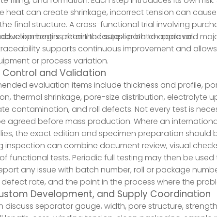
yte filling, and formation. Each step introduces its own r
e heat can create shrinkage, incorrect tension can cause
he final structure. A cross-functional trial involving purc
development is often the fastest path to approval.
duction begins, retain the supplier batch code and majo
s traceability supports continuous improvement and allows 
ipment or process variation.
y Control and Validation
ded evaluation items include thickness and profile, poros
on, thermal shrinkage, pore-size distribution, electrolyte u
ate contamination, and roll defects. Not every test is neces
e agreed before mass production. Where an internationa
plies, the exact edition and specimen preparation should b
g inspection can combine document review, visual check
f functional tests. Periodic full testing may then be used
eport any issue with batch number, roll or package numb
, defect rate, and the point in the process where the pr
ustom Development, and Supply Coordination
 discuss separator gauge, width, pore structure, strength 