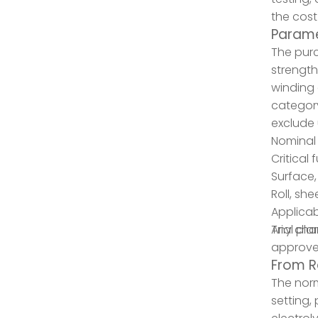
the cost
Parame
The purc
strength
winding 
category
exclude 
Nominal
Critical
Surface, 
Roll, sh
Applica
Trial pl
Any chan
approve
From R
The norm
setting,