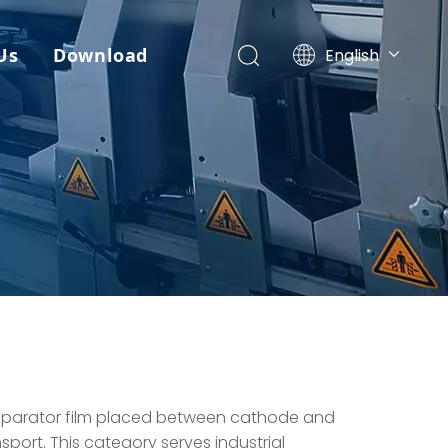
Us
Download
English
简体中文
العربية
Français
Pусский
Español
Português
Deutsch
Italiano
日本語
한국어
ไทย
separator film placed between cathode and
sport. This category serves industrial