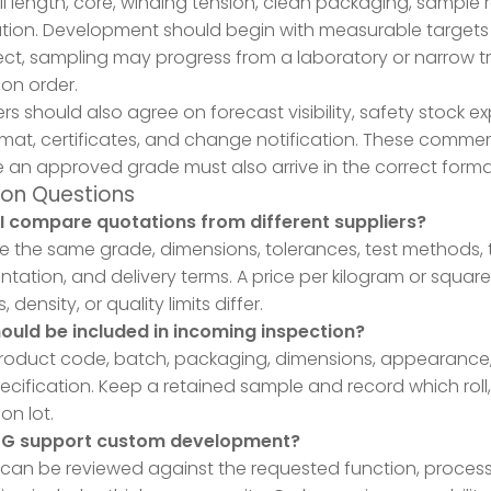
oll length, core, winding tension, clean packaging, sample
ation. Development should begin with measurable targets
ect, sampling may progress from a laboratory or narrow tri
on order.
rs should also agree on forecast visibility, safety stock ex
rmat, certificates, and change notification. These commerci
an approved grade must also arrive in the correct forma
n Questions
I compare quotations from different suppliers?
the same grade, dimensions, tolerances, test methods, tre
ation, and delivery terms. A price per kilogram or square
, density, or quality limits differ.
ould be included in incoming inspection?
oduct code, batch, packaging, dimensions, appearance, a
pecification. Keep a retained sample and record which roll
on lot.
PG support custom development?
 can be reviewed against the requested function, process,