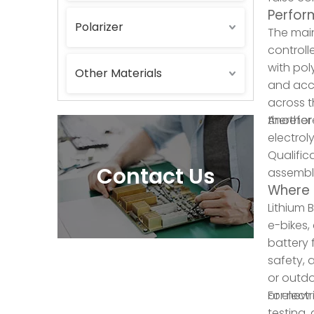
Perform
Polarizer
The main
controll
with pol
Other Materials
and acce
across t
therefor
Another 
electrol
Qualific
Contact Us
assemble
Where 
Lithium 
e-bikes,
battery 
safety, 
or outdoo
or elect
For new 
testing,