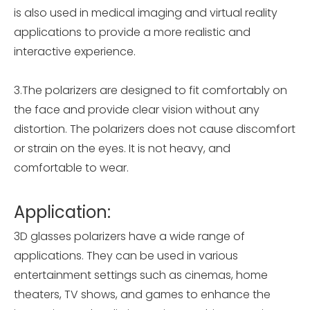
is also used in medical imaging and virtual reality
applications to provide a more realistic and
interactive experience.
3.The polarizers are designed to fit comfortably on
the face and provide clear vision without any
distortion. The polarizers does not cause discomfort
or strain on the eyes. It is not heavy, and
comfortable to wear.
Application:
3D glasses polarizers have a wide range of
applications. They can be used in various
entertainment settings such as cinemas, home
theaters, TV shows, and games to enhance the