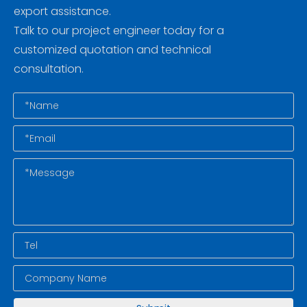
export assistance.
Talk to our project engineer today for a
customized quotation and technical
consultation.