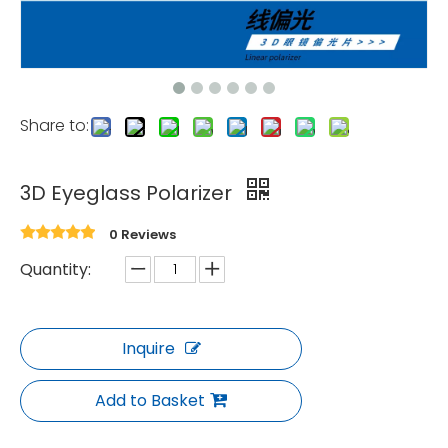
Share to:
3D Eyeglass Polarizer
0 Reviews
Quantity:
Inquire
Add to Basket