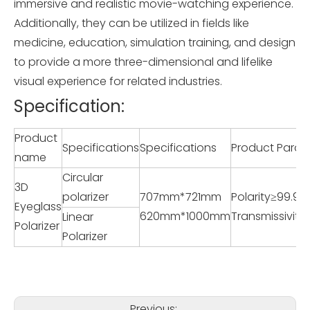
immersive and realistic movie-watching experience.
Additionally, they can be utilized in fields like
medicine, education, simulation training, and design
to provide a more three-dimensional and lifelike
visual experience for related industries.
Specification:
Product
Specifications
Specifications
Product Param
name
Circular
3D
polarizer
707mm*721mm
Polarity≥99.98
Eyeglass
620mm*1000mm
Transmissivit
Linear
Polarizer
Polarizer
Previous: