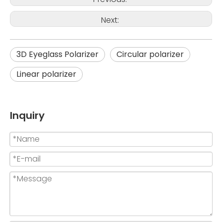
Next:
3D Eyeglass Polarizer
Circular polarizer
Linear polarizer
Inquiry