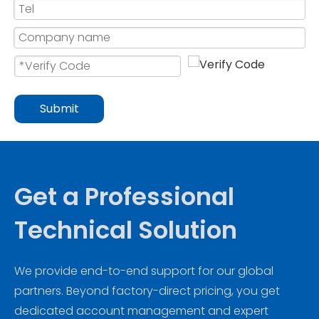
Submit
Get a Professional
Technical Solution
We provide end-to-end support for our global
partners. Beyond factory-direct pricing, you get
dedicated account management and expert