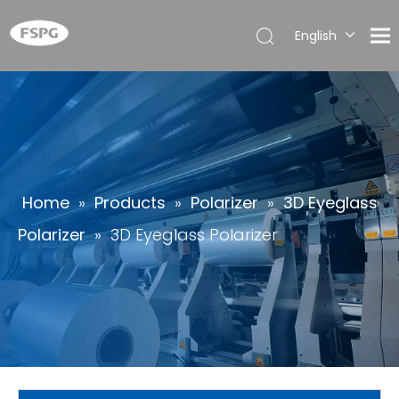
English
简体中
文
العربية
Français
Pусский
Español
Home
»
Products
»
Polarizer
»
3D Eyeglass
Português
Polarizer
»
3D Eyeglass Polarizer
Deutsch
Italiano
日本語
한국어
ไทย