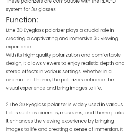
These polarizers are compatible with the REAL-D
system for 3D glasses.
Function:
1.the 3D Eyeglass polarizer plays a crucial role in
creating a captivating and immersive 3D viewing
experience.
With its high-quality polarization and comfortable
design, it allows viewers to enjoy realistic depth and
stereo effects in various settings. Whether in a
cinema or at home, the polarizers enhance the
visual experience and bring images to life.
2.The 3D Eyeglass polarizer is widely used in various
fields such as cinemas, museums, and theme parks.
It enhances the viewing experience by bringing
images to life and creating a sense of immersion. It