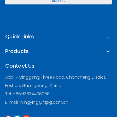
Submit
Quick Links
Products
Contact Us
Add: 7 Qinggong Three Road, Chancheng District,
Foshan, Guangdong, China
Tel: +86-13534406066
E-mail:
liyingying@fspg.com.cn