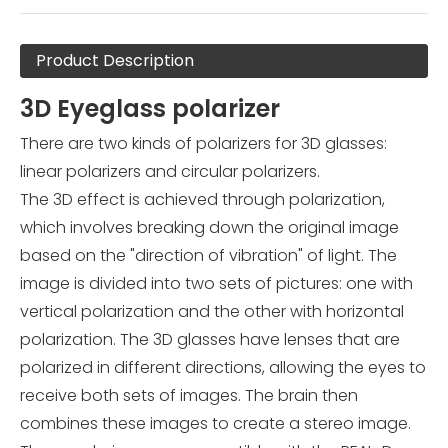
Product Description
3D Eyeglass polarizer
There are two kinds of polarizers for 3D glasses:
linear polarizers and circular polarizers.
The 3D effect is achieved through polarization,
which involves breaking down the original image
based on the "direction of vibration" of light. The
image is divided into two sets of pictures: one with
vertical polarization and the other with horizontal
polarization. The 3D glasses have lenses that are
polarized in different directions, allowing the eyes to
receive both sets of images. The brain then
combines these images to create a stereo image.