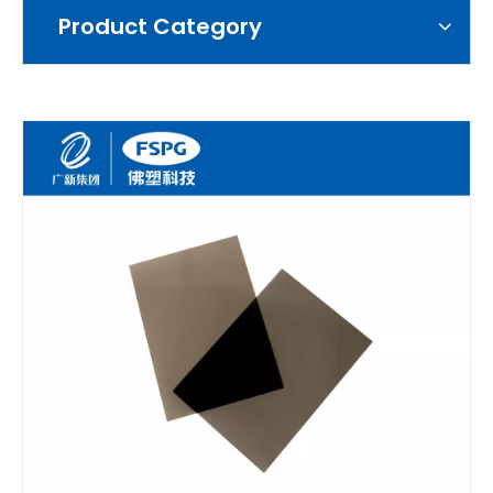
Product Category